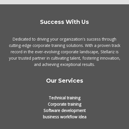
Success With Us
Dedicated to driving your organization's success through
cutting-edge corporate training solutions. With a proven track
record in the ever-evolving corporate landscape, Stellariz is
your trusted partner in cultivating talent, fostering innovation,
and achieving exceptional results.
Our Services
Technical training
Corporate training
Software development
business workflow idea