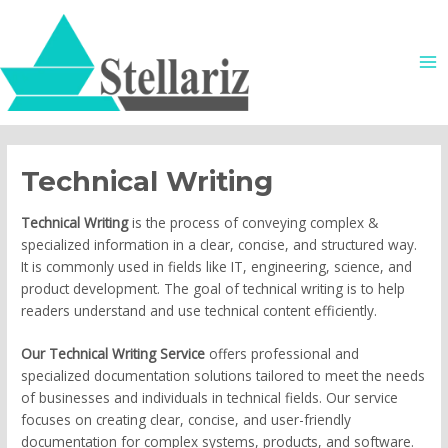
Skip
MA
to
ME
content
Technical Writing
Technical Writing
is the process of conveying complex &
specialized information in a clear, concise, and structured way.
It is commonly used in fields like IT, engineering, science, and
product development. The goal of technical writing is to help
readers understand and use technical content efficiently.
Our Technical Writing Service
offers professional and
specialized documentation solutions tailored to meet the needs
of businesses and individuals in technical fields. Our service
focuses on creating clear, concise, and user-friendly
documentation for complex systems, products, and software.