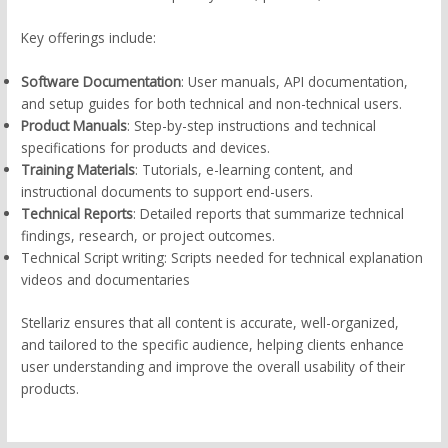
Key offerings include:
Software Documentation
: User manuals, API documentation,
and setup guides for both technical and non-technical users.
Product Manuals
: Step-by-step instructions and technical
specifications for products and devices.
Training Materials
: Tutorials, e-learning content, and
instructional documents to support end-users.
Technical Reports
: Detailed reports that summarize technical
findings, research, or project outcomes.
Technical Script writing: Scripts needed for technical explanation
videos and documentaries
Stellariz ensures that all content is accurate, well-organized,
and tailored to the specific audience, helping clients enhance
user understanding and improve the overall usability of their
products.