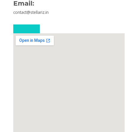
Email:
contact@stellariz.in