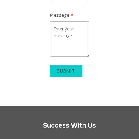
Message
SUBMIT
Success With Us