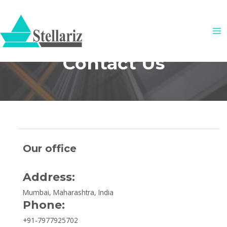
Skip
MA
to
ME
content
Contact Us
Our office
Address:
Mumbai, Maharashtra, India
Phone:
+91-7977925702