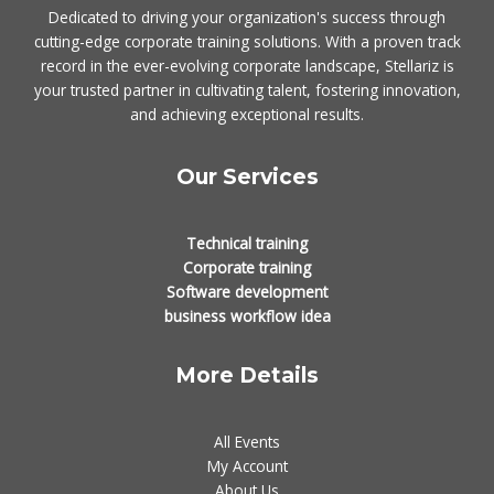
Dedicated to driving your organization's success through
cutting-edge corporate training solutions. With a proven track
record in the ever-evolving corporate landscape, Stellariz is
your trusted partner in cultivating talent, fostering innovation,
and achieving exceptional results.
Our Services
Technical training
Corporate training
Software development
business workflow idea
More Details
All Events
My Account
About Us