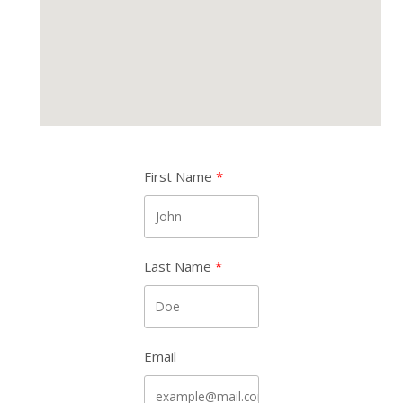
First Name
Last Name
Email