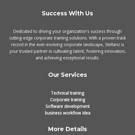
Success With Us
Dedicated to driving your organization's success through
cutting-edge corporate training solutions. With a proven track
record in the ever-evolving corporate landscape, Stellariz is
your trusted partner in cultivating talent, fostering innovation,
and achieving exceptional results.
Our Services
Technical training
Corporate training
Software development
business workflow idea
More Details