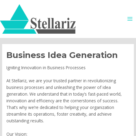
Skip
MA
to
ME
content
Business Idea Generation
Igniting Innovation in Business Processes
At Stellariz, we are your trusted partner in revolutionizing
business processes and unleashing the power of idea
generation. We understand that in today’s fast-paced world,
innovation and efficiency are the cornerstones of success.
That’s why we’re dedicated to helping your organization
streamline its operations, foster creativity, and achieve
outstanding results.
Our Vision: