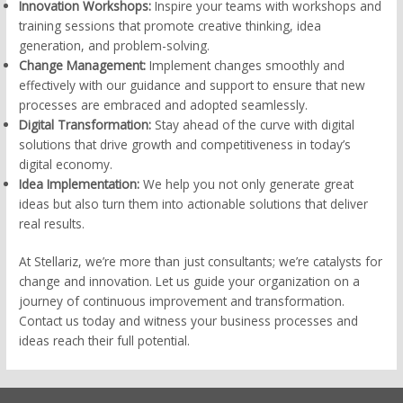
Innovation Workshops:
Inspire your teams with workshops and
training sessions that promote creative thinking, idea
generation, and problem-solving.
Change Management:
Implement changes smoothly and
effectively with our guidance and support to ensure that new
processes are embraced and adopted seamlessly.
Digital Transformation:
Stay ahead of the curve with digital
solutions that drive growth and competitiveness in today’s
digital economy.
Idea Implementation:
We help you not only generate great
ideas but also turn them into actionable solutions that deliver
real results.
At Stellariz, we’re more than just consultants; we’re catalysts for
change and innovation. Let us guide your organization on a
journey of continuous improvement and transformation.
Contact us today and witness your business processes and
ideas reach their full potential.