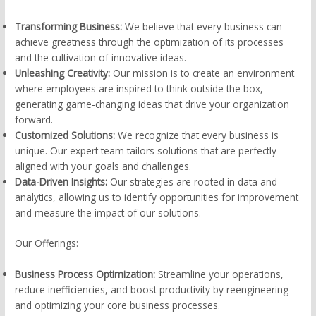
Transforming Business:
We believe that every business can
achieve greatness through the optimization of its processes
and the cultivation of innovative ideas.
Unleashing Creativity:
Our mission is to create an environment
where employees are inspired to think outside the box,
generating game-changing ideas that drive your organization
forward.
Customized Solutions:
We recognize that every business is
unique. Our expert team tailors solutions that are perfectly
aligned with your goals and challenges.
Data-Driven Insights:
Our strategies are rooted in data and
analytics, allowing us to identify opportunities for improvement
and measure the impact of our solutions.
Our Offerings:
Business Process Optimization:
Streamline your operations,
reduce inefficiencies, and boost productivity by reengineering
and optimizing your core business processes.